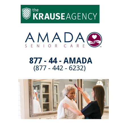
877 - 44 - AMADA
(877 - 442 - 6232)