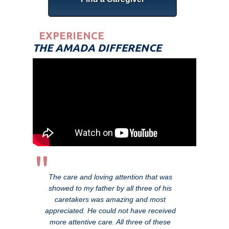
EXPERIENCE
THE AMADA DIFFERENCE
"
The care and loving attention that was
showed to my father by all three of his
caretakers was amazing and most
appreciated. He could not have received
more attentive care. All three of these