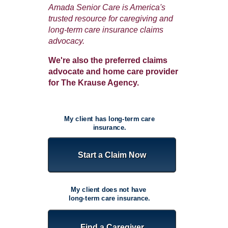
Amada Senior Care is America's
trusted resource for caregiving and
long-term care insurance claims
advocacy.
W
e're also the preferred claims
advocate and home care provider
for The Krause Agency.
My client has long-term care
insurance.
Start a Claim Now
My client does not have
long-term care insurance.
Find a Caregiver